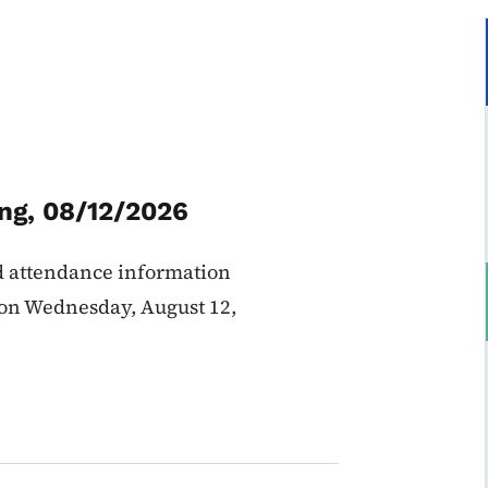
ng, 08/12/2026
d attendance information
 on Wednesday, August 12,