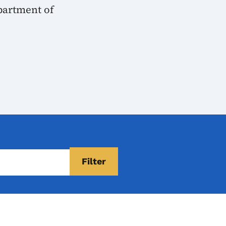
partment of