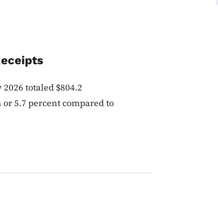
Receipts
y 2026 totaled $804.2
n or 5.7 percent compared to