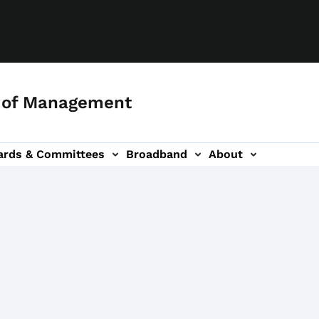
 of Management
ards & Committees
Broadband
About