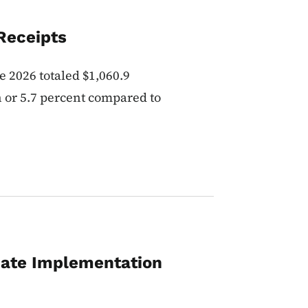
Receipts
e 2026 totaled $1,060.9
n or 5.7 percent compared to
ate Implementation