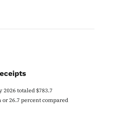
eceipts
 2026 totaled $783.7
on or 26.7 percent compared