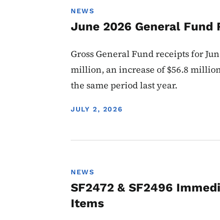
NEWS
June 2026 General Fund 
Gross General Fund receipts for Jun
million, an increase of $56.8 millio
the same period last year.
DISPLAY DATE
JULY 2, 2026
NEWS
SF2472 & SF2496 Immedi
Items