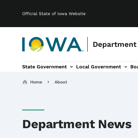
Main navigation
Skip to main content
Official State of Iowa Website
Department
State Government
Local Government
Bo
gation
s & Committees sub-navigation
Broadband sub-navigation
About sub-navigation
Breadcrumbs
Home
About
Department News