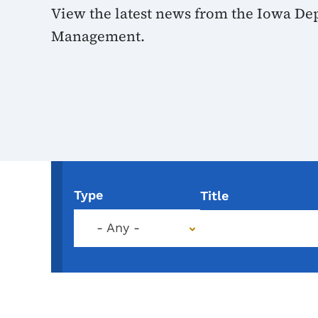
View the latest news from the Iowa De
Management.
Type
Title
- Any -