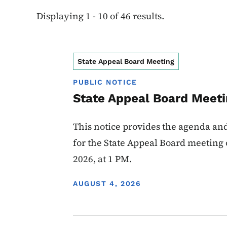
Displaying 1 - 10 of 46 results.
State Appeal Board Meeting
PUBLIC NOTICE
State Appeal Board Meeti
This notice provides the agenda an
for the State Appeal Board meeting
2026, at 1 PM.
DISPLAY DATE
AUGUST 4, 2026