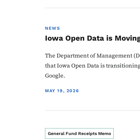
NEWS
Iowa Open Data is Moving
The Department of Management (DO
that Iowa Open Data is transitionin
Google.
DISPLAY DATE
MAY 19, 2026
General Fund Receipts Memo