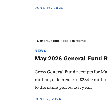
DISPLAY DATE
JUNE 16, 2026
General Fund Receipts Memo
NEWS
May 2026 General Fund R
Gross General Fund receipts for May
million, a decrease of $284.9 milli
to the same period last year.
DISPLAY DATE
JUNE 2, 2026