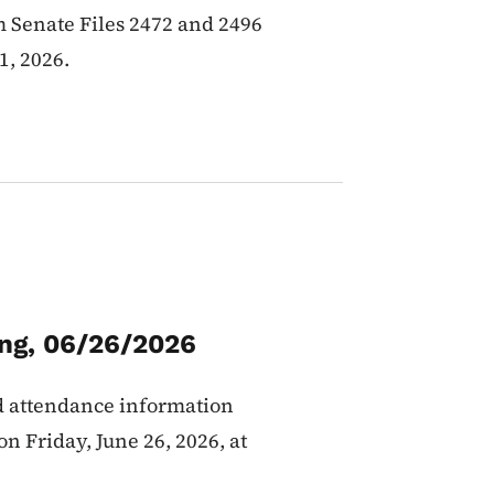
 Senate Files 2472 and 2496
1, 2026.
ing, 06/26/2026
d attendance information
n Friday, June 26, 2026, at