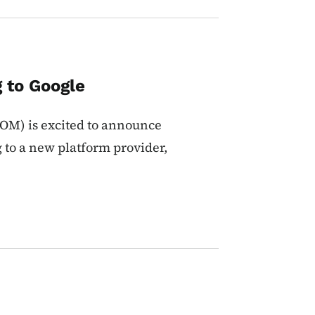
 to Google
M) is excited to announce
g to a new platform provider,