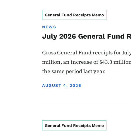
General Fund Receipts Memo
NEWS
July 2026 General Fund 
Gross General Fund receipts for Jul
million, an increase of $43.3 millio
the same period last year.
DISPLAY DATE
AUGUST 4, 2026
General Fund Receipts Memo