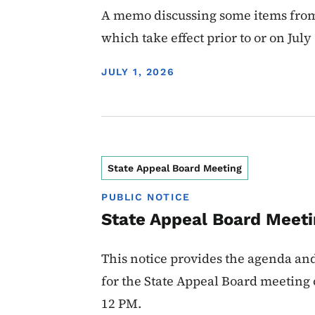
A memo discussing some items from
which take effect prior to or on July 
DISPLAY DATE
JULY 1, 2026
State Appeal Board Meeting
PUBLIC NOTICE
State Appeal Board Meet
This notice provides the agenda an
for the State Appeal Board meeting o
12 PM.