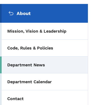
Secondary Navigation Me
About
Mission, Vision & Leadership
Code, Rules & Policies
Department News
Toggle submenu
Department Calendar
Contact