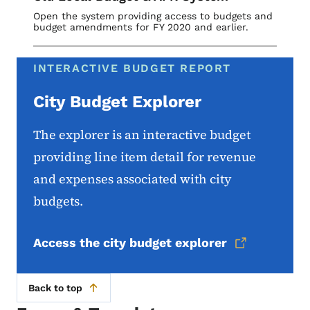
Open the system providing access to budgets and
budget amendments for FY 2020 and earlier.
INTERACTIVE BUDGET REPORT
City Budget Explorer
The explorer is an interactive budget
providing line item detail for revenue
and expenses associated with city
budgets.
Access the city budget explorer
Back to top