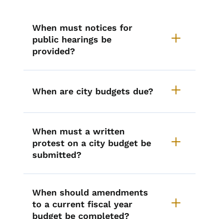
List items for City FAQs
When must notices for
public hearings be
provided?
When are city budgets due?
When must a written
protest on a city budget be
submitted?
When should amendments
to a current fiscal year
budget be completed?