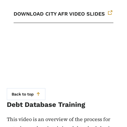
DOWNLOAD CITY AFR VIDEO SLIDES
Back to top
Debt Database Training
This video is an overview of the process for