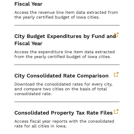
Fiscal Year
Access the revenue line item data extracted from
the yearly certified budget of Iowa cities.
City Budget Expenditures by Fund and
Fiscal Year
Access the expenditure line item data extracted
from the yearly certified budget of Iowa cities.
City Consolidated Rate Comparison
Download the consolidated rates for every city,
and compare two cities on the basis of total
consolidated rate.
Consolidated Property Tax Rate Files
Access fiscal year reports with the consolidated
rate for all cities in Iowa.