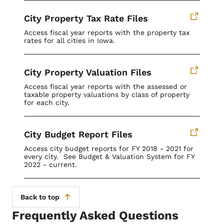
City Property Tax Rate Files
Access fiscal year reports with the property tax
rates for all cities in Iowa.
City Property Valuation Files
Access fiscal year reports with the assessed or
taxable property valuations by class of property
for each city.
City Budget Report Files
Access city budget reports for FY 2018 - 2021 for
every city. See Budget & Valuation System for FY
2022 - current.
Back to top
Frequently Asked Questions