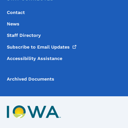
Contact
News
Staff Directory
Subscribe to Email
Updates
Accessibility Assistance
Archived Documents