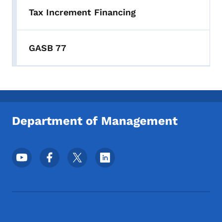
Tax Increment Financing
GASB 77
Department of Management
Footer Social Media Menu