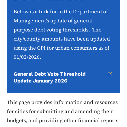
Below is a link for to the Department of
Management's update of general
purpose debt voting thresholds. The
city/county amounts have been updated
using the CPI for urban consumers as of
01/02/2026.
General Debt Vote Threshold
Update January 2026
This page provides information and resources
for cities for submitting and amending their
budgets, and providing other financial reports