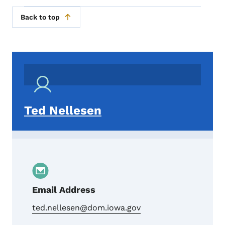
Back to top
Ted Nellesen
Email Address
ted.nellesen@dom.iowa.gov