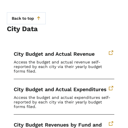
Back to top
City Data
City Budget and Actual Revenue
Access the budget and actual revenue self-
reported by each city via their yearly budget
forms filed.
City Budget and Actual Expenditures
Access the budget and actual expenditures self-
reported by each city via their yearly budget
forms filed.
City Budget Revenues by Fund and