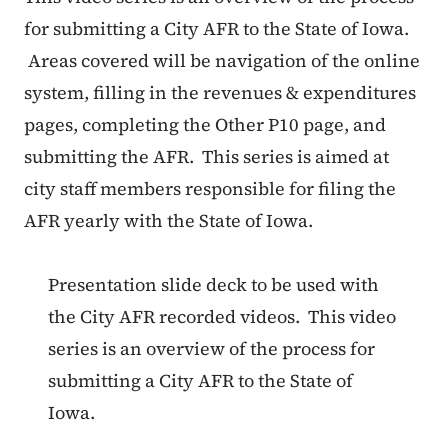
for submitting a City AFR to the State of Iowa.
Areas covered will be navigation of the online
system, filling in the revenues & expenditures
pages, completing the Other P10 page, and
submitting the AFR. This series is aimed at
city staff members responsible for filing the
AFR yearly with the State of Iowa.
Presentation slide deck to be used with
the City AFR recorded videos. This video
series is an overview of the process for
submitting a City AFR to the State of
Iowa.