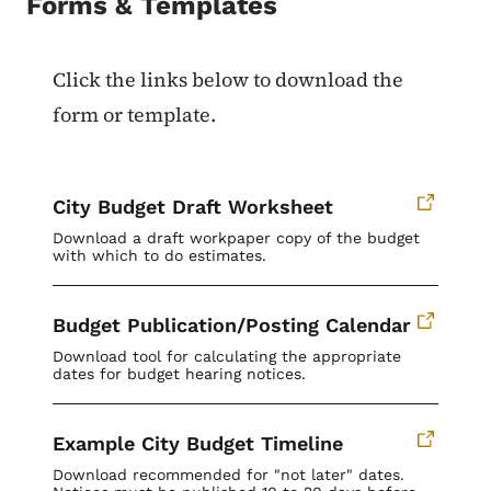
Forms & Templates
Click the links below to download the
form or template.
City Budget Draft Worksheet
Download a draft workpaper copy of the budget
with which to do estimates.
Budget Publication/Posting Calendar
Download tool for calculating the appropriate
dates for budget hearing notices.
Example City Budget Timeline
Download recommended for "not later" dates.