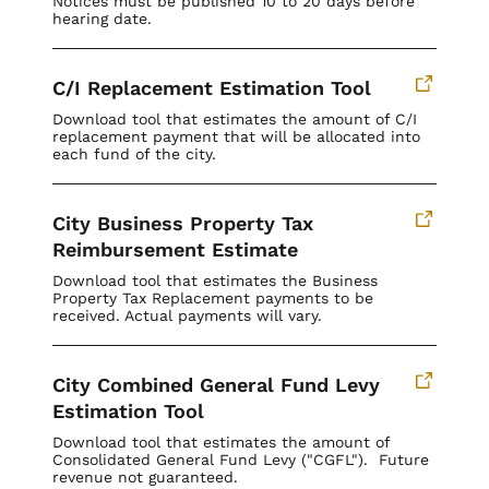
Notices must be published 10 to 20 days before
hearing date.
C/I Replacement Estimation Tool
Download tool that estimates the amount of C/I
replacement payment that will be allocated into
each fund of the city.
City Business Property Tax
Reimbursement Estimate
Download tool that estimates the Business
Property Tax Replacement payments to be
received. Actual payments will vary.
City Combined General Fund Levy
Estimation Tool
Download tool that estimates the amount of
Consolidated General Fund Levy ("CGFL"). Future
revenue not guaranteed.