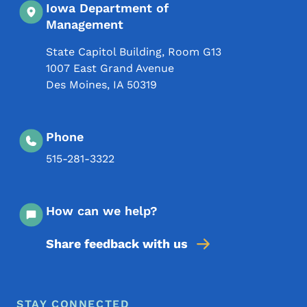
Iowa Department of
Management
State Capitol Building, Room G13
1007 East Grand Avenue
Des Moines
,
IA
50319
Phone
515-281-3322
How can we help?
Share feedback with us
Footer Menu
Footer
STAY CONNECTED