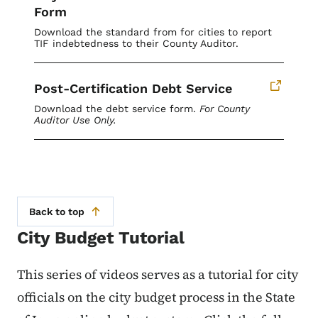
Form
Download the standard from for cities to report
TIF indebtedness to their County Auditor.
Post-Certification Debt Service
Download the debt service form.
For County
Auditor Use Only.
Back to top
City Budget Tutorial
This series of videos serves as a tutorial for city
officials on the city budget process in the State