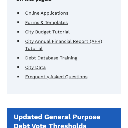
Online Applications
Forms & Templates
City Budget Tutorial
City Annual Financial Report (AFR)
Tutorial
Debt Database Training
City Data
Frequently Asked Questions
Updated General Purpose
Debt Vote Thresholds