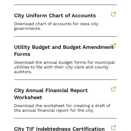
City Uniform Chart of Accounts
Download chart of accounts for Iowa city
governments.
Utility Budget and Budget Amendment
Forms
Download the annual budget forms for municipal
utilities to file with their city clerk and county
auditors.
City Annual Financial Report
Worksheet
Download the worksheet for creating a draft of
the annual financial report for the city.
City TIF Indebtedness Certification