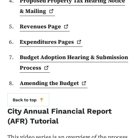
Proposed Property Tax Hearing Notice
&
Mailing
Revenues
Page
Expenditures
Pages
Budget Adoption Hearing & Submission
Process
Amending the
Budget
Back to top
City Annual Financial Report
(AFR) Tutorial
This video series is an overview of the process