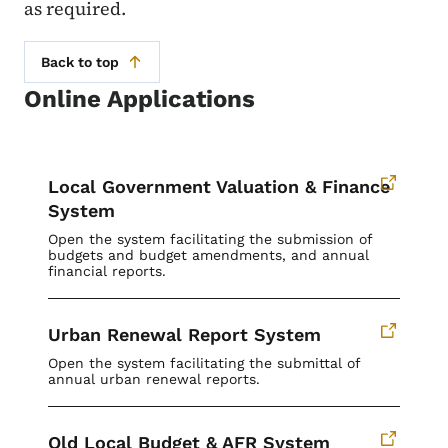
as required.
Back to top
Online Applications
Local Government Valuation & Finance
System
Open the system facilitating the submission of
budgets and budget amendments, and annual
financial reports.
Urban Renewal Report System
Open the system facilitating the submittal of
annual urban renewal reports.
Old Local Budget & AFR System