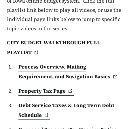
of Iowa online budget system. Click the full
playlist link below to play all videos, or use the
individual page links below to jump to specific
topic videos in the series.
CITY BUDGET WALKTHROUGH FULL
PLAYLIST
Process Overview, Mailing
Requirement, and Navigation
Basics
Property Tax
Page
Debt Service Taxes & Long Term Debt
Schedule