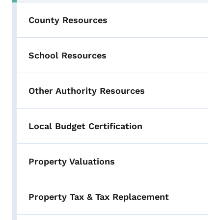
County Resources
School Resources
Other Authority Resources
Local Budget Certification
Property Valuations
Property Tax & Tax Replacement