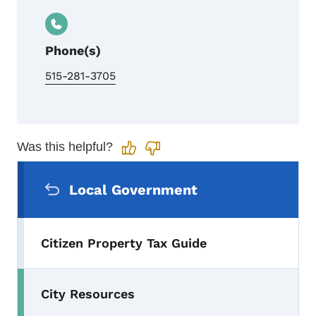
Phone(s)
515-281-3705
Was this helpful?
Secondary Navigation Menu
Local Government
Citizen Property Tax Guide
City Resources