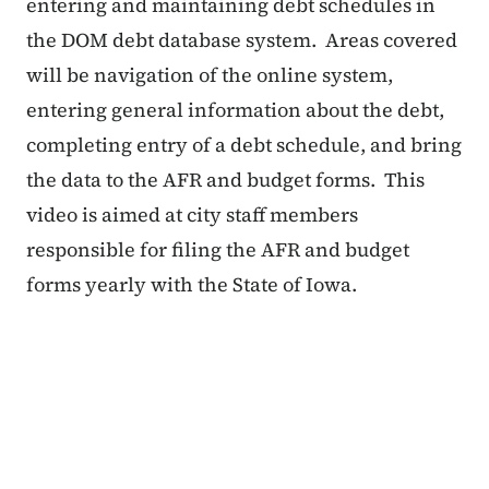
entering and maintaining debt schedules in
the DOM debt database system. Areas covered
will be navigation of the online system,
entering general information about the debt,
completing entry of a debt schedule, and bring
the data to the AFR and budget forms. This
video is aimed at city staff members
responsible for filing the AFR and budget
forms yearly with the State of Iowa.