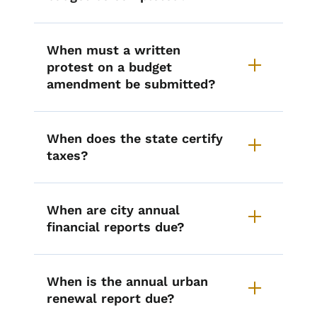
When must a written
protest on a budget
amendment be submitted?
When does the state certify
taxes?
When are city annual
financial reports due?
When is the annual urban
renewal report due?