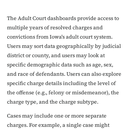
The Adult Court dashboards provide access to
multiple years of resolved charges and
convictions from Iowa's adult court system.
Users may sort data geographically by judicial
district or county, and users may look at
specific demographic data such as age, sex,
and race of defendants. Users can also explore
specific charge details including the level of
the offense (e.g., felony or misdemeanor), the
charge type, and the charge subtype.
Cases may include one or more separate
charges. For example, a single case might