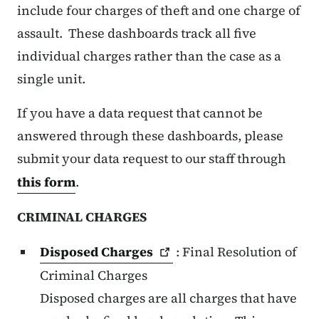
include four charges of theft and one charge of
assault. These dashboards track all five
individual charges rather than the case as a
single unit.
If you have a data request that cannot be
answered through these dashboards, please
submit your data request to our staff through
this form
.
CRIMINAL CHARGES
Disposed
Charges
: Final Resolution of
Criminal Charges
Disposed charges are all charges that have