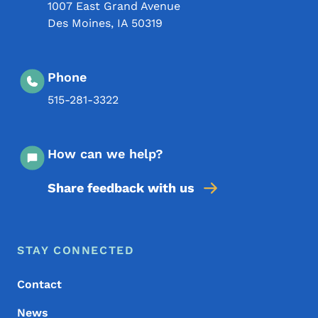
1007 East Grand Avenue
Des Moines
,
IA
50319
Phone
515-281-3322
How can we help?
Share feedback with us
Footer Menu
Footer
STAY CONNECTED
Contact
News