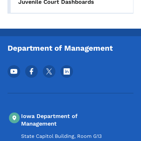
Juvenile Court Dashboards
Department of Management
Footer Social Media Menu
Iowa Department of
Management
State Capitol Building, Room G13