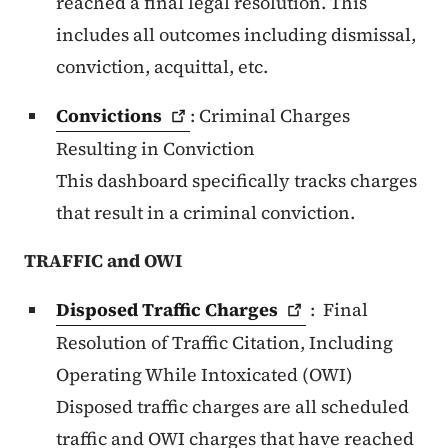
reached a final legal resolution. This
includes all outcomes including dismissal,
conviction, acquittal, etc.
Convictions
: Criminal Charges
Resulting in Conviction
This dashboard specifically tracks charges
that result in a criminal conviction.
TRAFFIC and OWI
Disposed Traffic
Charges
:
Final
Resolution of Traffic Citation, Including
Operating While Intoxicated (OWI)
Disposed traffic charges are all scheduled
traffic and OWI charges that have reached