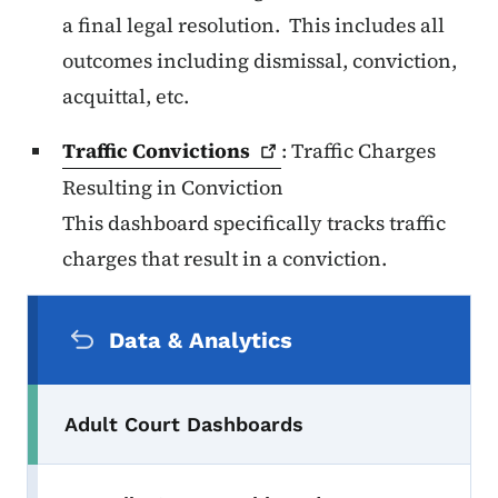
a final legal resolution. This includes all
outcomes including dismissal, conviction,
acquittal, etc.
Traffic
Convictions
: Traffic Charges
Resulting in Conviction
This dashboard specifically tracks traffic
charges that result in a conviction.
Secondary Navigation Menu
Data & Analytics
Adult Court Dashboards