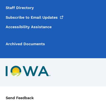
Staff Directory
Subscribe to Email
Updates
Accessibility Assistance
Archived Documents
Contact Menu
Send Feedback