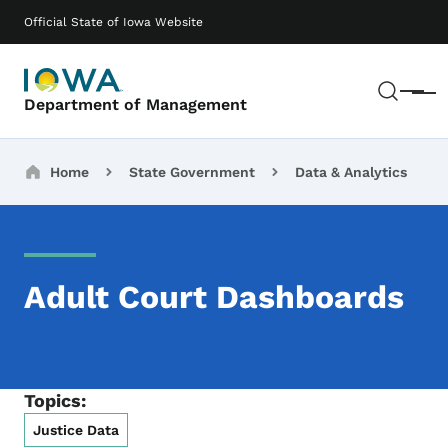
Skip to main content
Main navigation
Official State of Iowa Website
Sear
Menu
Department of Management
Breadcrumbs
Home
State Government
Data & Analytics
Adult Court Dashboards
Topics:
Justice Data