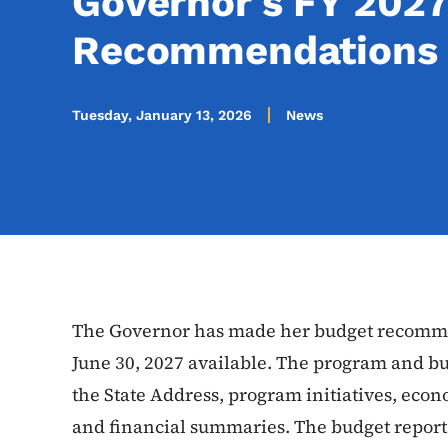
Governor's FY 2027
Recommendations
Tuesday, January 13, 2026
News
The Governor has made her budget recommen
June 30, 2027 available. The program and bu
the State Address, program initiatives, econo
and financial summaries. The budget report 