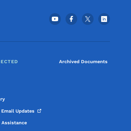
Footer Social Media Menu
NECTED
Archived Documents
ory
o Email
Updates
y Assistance