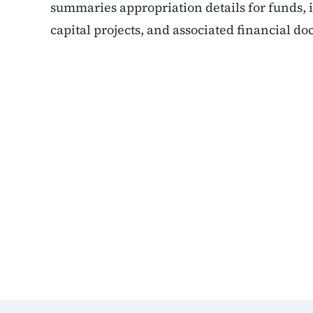
summaries appropriation details for funds,
capital projects, and associated financial d