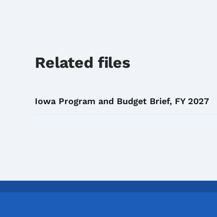
Related files
Iowa Program and Budget Brief, FY 2027