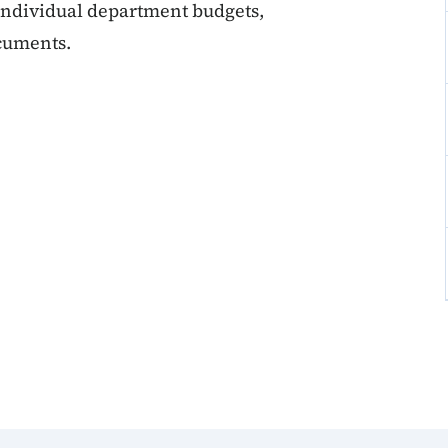
 individual department budgets,
ocuments.