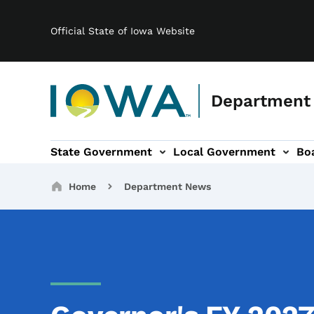
Main navigation
Skip to main content
Official State of Iowa Website
Department
State Government
Local Government
Bo
gation
s & Committees sub-navigation
Broadband sub-navigation
About sub-navigation
Breadcrumbs
Home
Department News