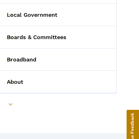
Local Government
Toggle submenu
Boards & Committees
Toggle submenu
Broadband
Toggle submenu
About
Toggle submenu
Toggle submenu
Give Feedback