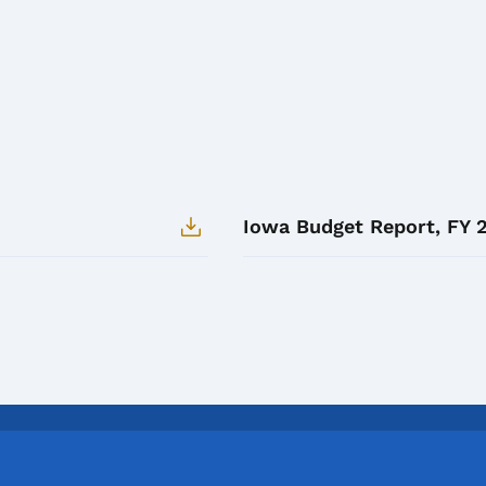
Iowa Budget Report, FY 