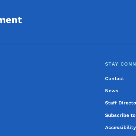
ment
Footer
Footer Menu
STAY CON
Contact
News
Staff Direct
Subscribe t
Accessibilit