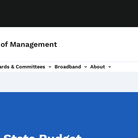
 of Management
ards & Committees
Broadband
About