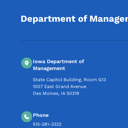
Department of Manage
Iowa Department of
Management
State Capitol Building, Room G13
1007 East Grand Avenue
Des Moines
,
IA
50319
Phone
515-281-3322