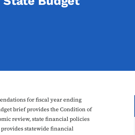
 State Budget
dations for fiscal year ending
dget brief provides the Condition of
mic review, state financial policies
provides statewide financial